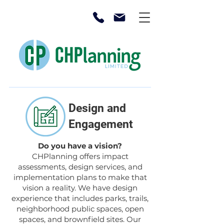
Design and
Engagement
Do you have a vision?
CHPlanning offers impact
assessments, design services, and
implementation plans to make that
vision a reality. We have design
experience that includes parks, trails,
neighborhood public spaces, open
spaces, and brownfield sites. Our