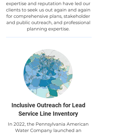
expertise and reputation have led our
clients to seek us out again and again
for comprehensive plans, stakeholder
and public outreach, and professional
planning expertise.
Inclusive Outreach for Lead
Service Line Inventory
In 2022, the Pennsylvania American
Water Company launched an