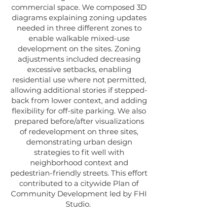
commercial space. We composed 3D
diagrams explaining zoning updates
needed in three different zones to
enable walkable mixed-use
development on the sites. Zoning
adjustments included decreasing
excessive setbacks, enabling
residential use where not permitted,
allowing additional stories if stepped-
back from lower context, and adding
flexibility for off-site parking. We also
prepared before/after visualizations
of redevelopment on three sites,
demonstrating urban design
strategies to fit well with
neighborhood context and
pedestrian-friendly streets. This effort
contributed to a citywide Plan of
Community Development led by FHI
Studio.