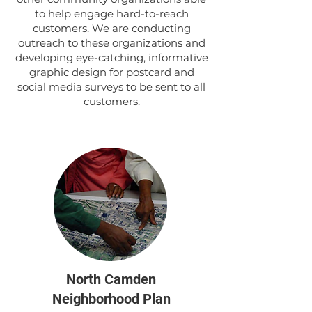
to help engage hard-to-reach
customers. We are conducting
outreach to these organizations and
developing eye-catching, informative
graphic design for postcard and
social media surveys to be sent to all
customers.
North Camden
Neighborhood Plan