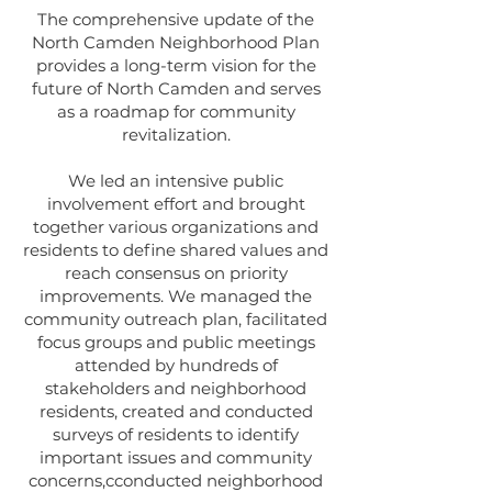
The comprehensive update of the
North Camden Neighborhood Plan
provides a long-term vision for the
future of North Camden and serves
as a roadmap for community
revitalization.
We led an intensive public
involvement effort and brought
together various organizations and
residents to define shared values and
reach consensus on priority
improvements. We managed the
community outreach plan, facilitated
focus groups and public meetings
attended by hundreds of
stakeholders and neighborhood
residents, created and conducted
surveys of residents to identify
important issues and community
concerns,cconducted neighborhood