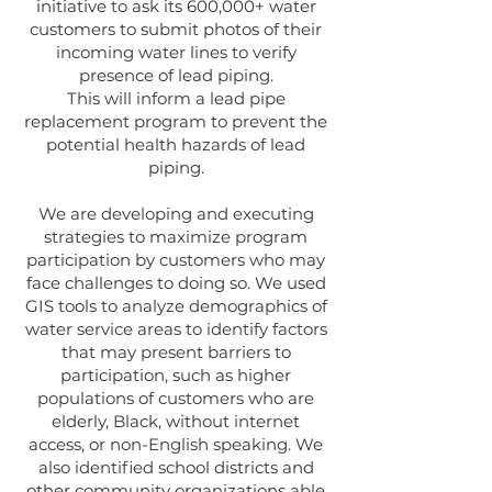
initiative to ask its 600,000+ water
customers to submit photos of their
incoming water lines to verify
presence of lead piping.
This will inform a lead pipe
replacement program to prevent the
potential health hazards of lead
piping.
We are developing and executing
strategies to maximize program
participation by customers who may
face challenges to doing so. We used
GIS tools to analyze demographics of
water service areas to identify factors
that may present barriers to
participation, such as higher
populations of customers who are
elderly, Black, without internet
access, or non-English speaking. We
also identified school districts and
other community organizations able