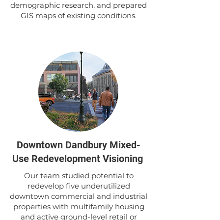
demographic research, and prepared
GIS maps of existing conditions.
Downtown Dandbury Mixed-
Use Redevelopment Visioning
Our team studied potential to
redevelop five underutilized
downtown commercial and industrial
properties with multifamily housing
and active ground-level retail or