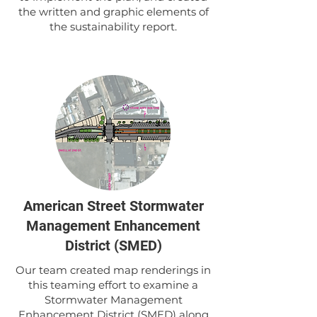
the written and graphic elements of
the sustainability report.
American Street Stormwater
Management Enhancement
District (SMED)
Our team created map renderings in
this teaming effort to examine a
Stormwater Management
Enhancement District (SMED) along