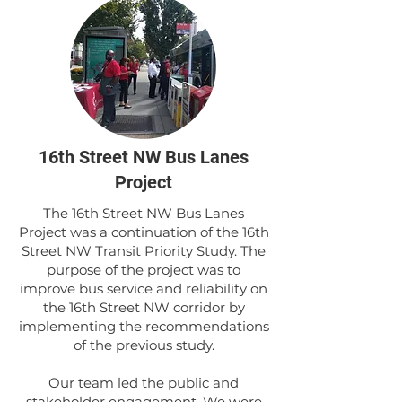
16th Street NW Bus Lanes
Project
The 16th Street NW Bus Lanes
Project was a continuation of the 16th
Street NW Transit Priority Study. The
purpose of the project was to
improve bus service and reliability on
the 16th Street NW corridor by
implementing the recommendations
of the previous study.
Our team led the public and
stakeholder engagement. We were