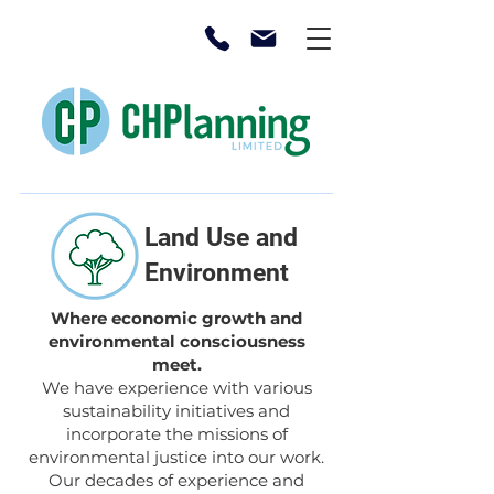
Land Use and
Environment
Where economic growth and
environmental consciousness
meet.
We have experience with various
sustainability initiatives and
incorporate the missions of
environmental justice into our work.
Our decades of experience and