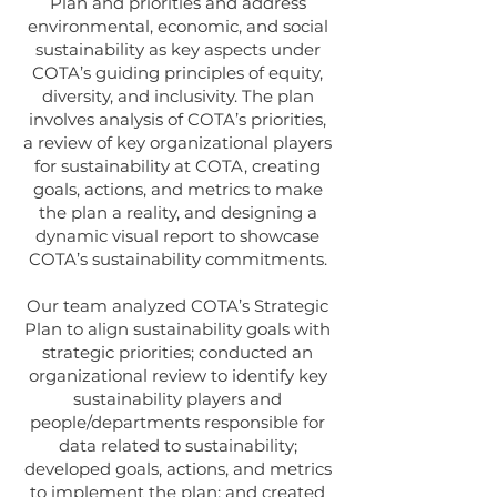
Plan and priorities and address
environmental, economic, and social
sustainability as key aspects under
COTA’s guiding principles of equity,
diversity, and inclusivity. The plan
involves analysis of COTA’s priorities,
a review of key organizational players
for sustainability at COTA, creating
goals, actions, and metrics to make
the plan a reality, and designing a
dynamic visual report to showcase
COTA’s sustainability commitments.
Our team analyzed COTA’s Strategic
Plan to align sustainability goals with
strategic priorities; conducted an
organizational review to identify key
sustainability players and
people/departments responsible for
data related to sustainability;
developed goals, actions, and metrics
to implement the plan; and created