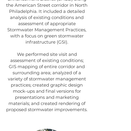
the American Street corridor in North
Philadelphia. It included a detailed
analysis of existing conditions and
assessment of appropriate
Stormwater Management Practices,
with a focus on green stormwater
infrastructure (GSI).
We performed site visit and
assessment of existing conditions;
GIS mapping of entire corridor and
surrounding area; analyzed of a
variety of stormwater management
practices; created graphic design
mock-ups and final versions for
presentations and marketing
materials; and created rendering of
proposed stormwater improvements.