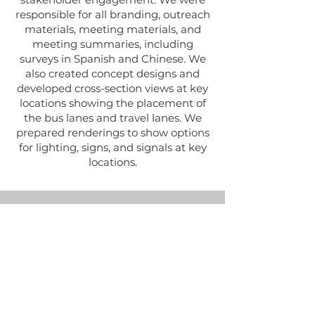
responsible for all branding, outreach
materials, meeting materials, and
meeting summaries, including
surveys in Spanish and Chinese. We
also created concept designs and
developed cross-section views at key
locations showing the placement of
the bus lanes and travel lanes. We
prepared renderings to show options
for lighting, signs, and signals at key
locations.