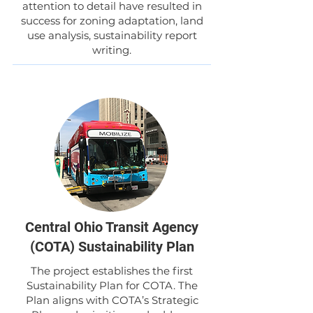
attention to detail have resulted in
success for zoning adaptation, land
use analysis, sustainability report
writing.
Central Ohio Transit Agency
(COTA) Sustainability Plan
The project establishes the first
Sustainability Plan for COTA. The
Plan aligns with COTA’s Strategic